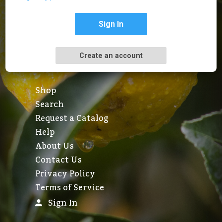
Sign In
Create an account
Shop
Search
Request a Catalog
Help
About Us
Contact Us
Privacy Policy
Terms of Service
Sign In